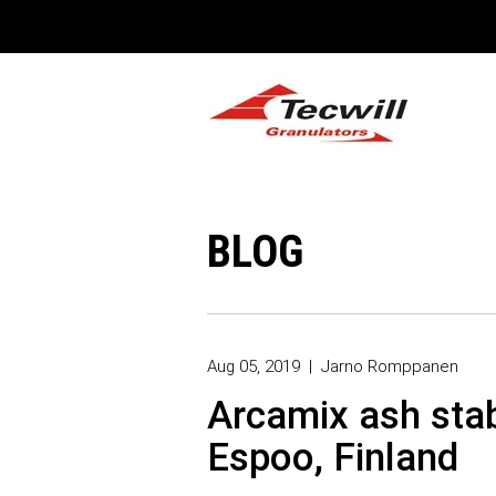
BLOG
Aug 05, 2019
|
Jarno Romppanen
Arcamix ash stabi
Espoo, Finland