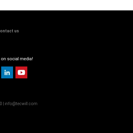
ontact us
 on social media!
00 | info@tecwill.com