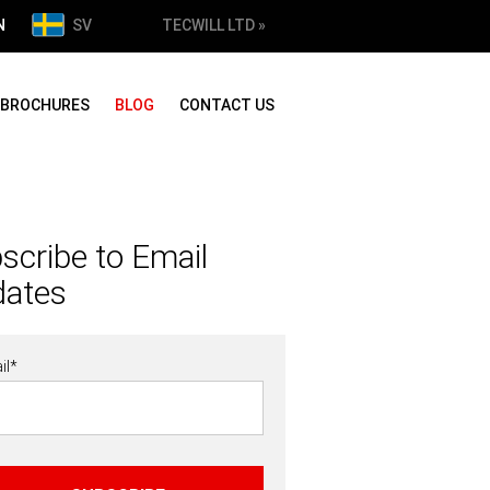
N
SV
TECWILL LTD »
BROCHURES
BLOG
CONTACT US
scribe to Email
dates
il
*