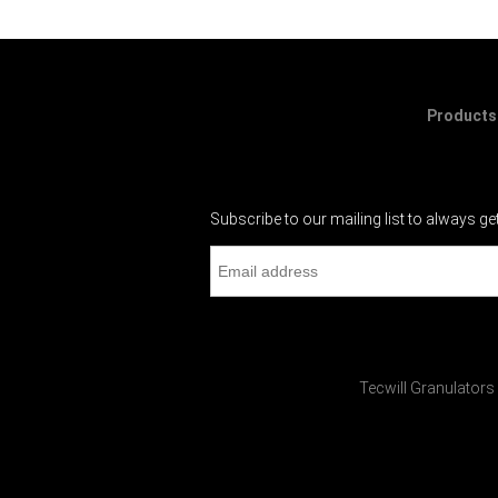
Products
Subscribe to our mailing list to always ge
Tecwill Granulators 