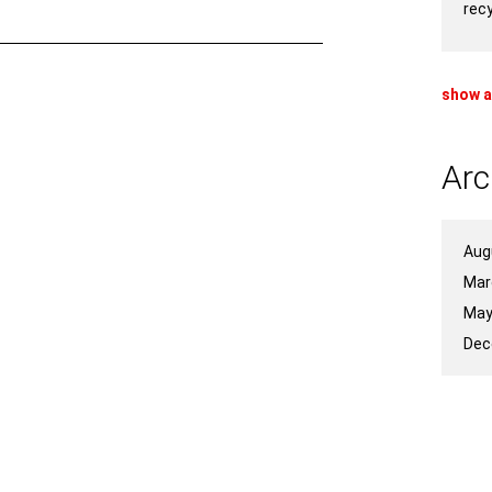
rec
show a
Arc
Aug
Mar
May
Dec