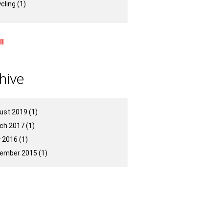
ycling
(1)
ll
hive
ust 2019
(1)
ch 2017
(1)
 2016
(1)
ember 2015
(1)