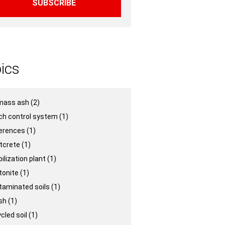
ics
mass ash
(2)
ch control system
(1)
erences
(1)
tcrete
(1)
ilization plant
(1)
tonite
(1)
taminated soils
(1)
ash
(1)
cled soil
(1)