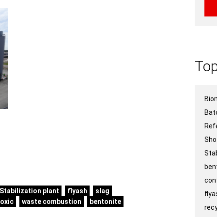
Top
Bio
Bat
Ref
Sho
Stab
ben
con
Stabilization plant
flyash
slag
fly
toxic
waste combustion
bentonite
recy