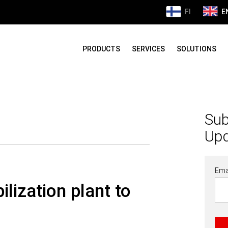
FI
E
PRODUCTS
SERVICES
SOLUTIONS
Sub
Up
Ema
lization plant to