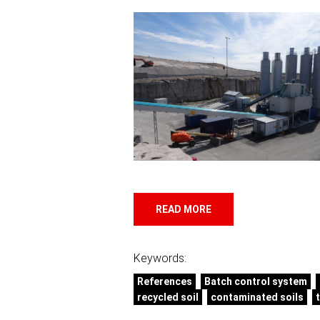
READ MORE
Keywords:
References
Batch control system
recycled soil
contaminated soils