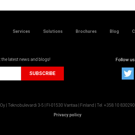
Services
Solutions
Brochures
Blog
C
t the latest news and blogs!
Follow us
Oy | Teknobulevardi 3-5 | FI-01530 Vantaa | Finland | Tel. +358 10 83029
Privacy policy