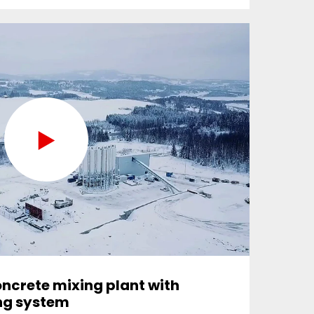
ncrete mixing plant with
ing system