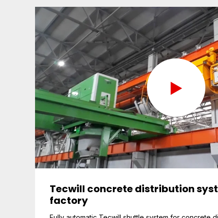
Tecwill concrete distribution sys
factory
Fully automatic Tecwill shuttle system for concrete di