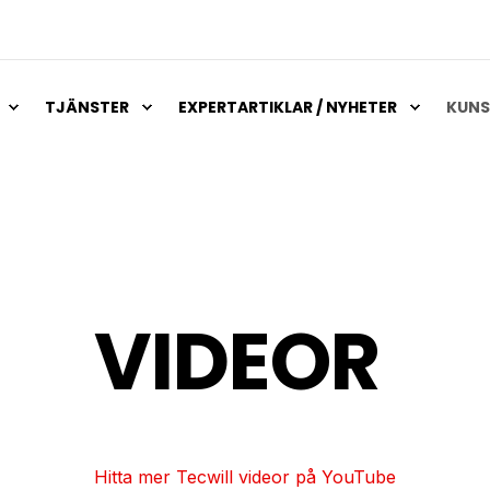
TJÄNSTER
EXPERTARTIKLAR / NYHETER
KUNS
VIDEOR
Hitta mer Tecwill videor på YouTube