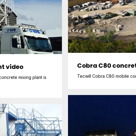
Cobra C80 concret
t video
Tecwill Cobra C80 mobile conc
oncrete mixing plant is