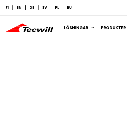
FI
EN
DE
SV
PL
RU
LÖSNINGAR
PRODUKTER