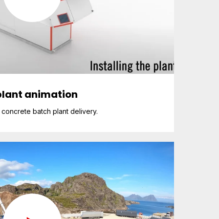
lant animation
concrete batch plant delivery.