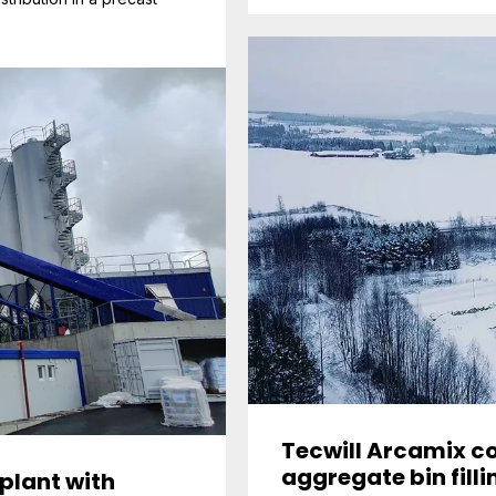
Tecwill Arcamix co
aggregate bin fill
plant with