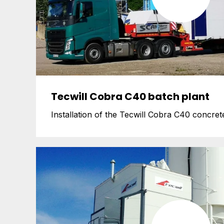
Tecwill Cobra C40 batch plant
Installation of the Tecwill Cobra C40 concrete