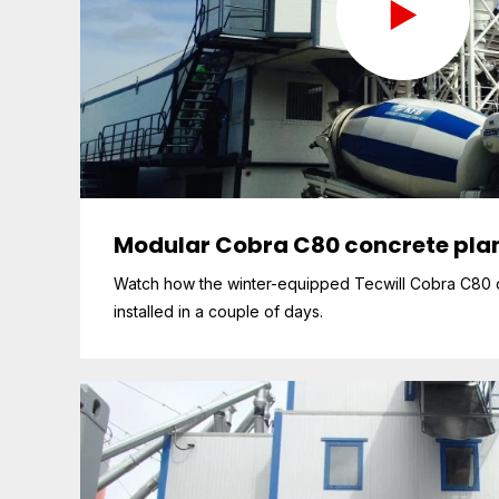
Modular Cobra C80 concrete plan
Watch how the winter-equipped Tecwill Cobra C80 c
installed in a couple of days.