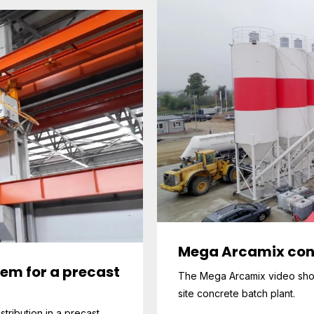
Mega Arcamix con
tem for a precast
The Mega Arcamix video shows
site concrete batch plant.
stribution in a precast