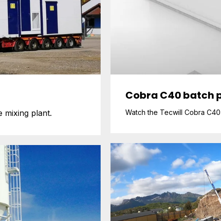
Cobra C40 batch p
 mixing plant.
Watch the Tecwill Cobra C40 