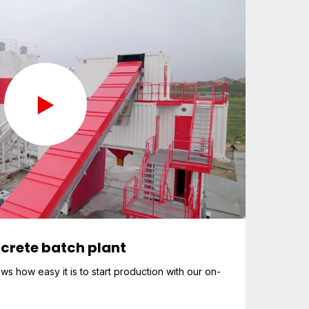
crete batch plant
 how easy it is to start production with our on-