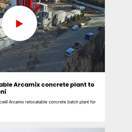
table Arcamix concrete plant to
ni
will Arcamix relocatable concrete batch plant for