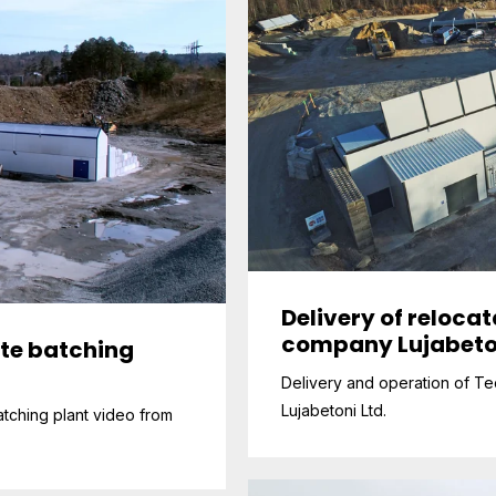
Delivery of reloca
company Lujabeto
ete batching
Delivery and operation of Tec
Lujabetoni Ltd.
tching plant video from