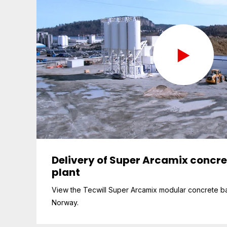
Delivery of Super Arcamix concr
plant
View the Tecwill Super Arcamix modular concrete ba
Norway.