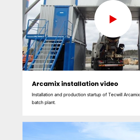
Arcamix installation video
Installation and production startup of Tecwill Arcami
batch plant.