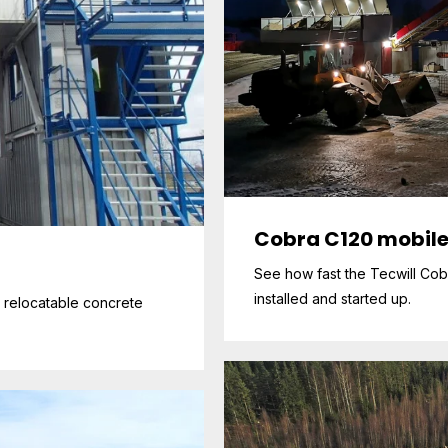
Cobra C120 mobile
See how fast the Tecwill Cob
installed and started up.
x relocatable concrete