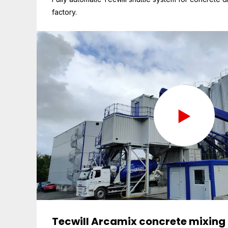
factory.
Tecwill Arcamix concrete mixing 