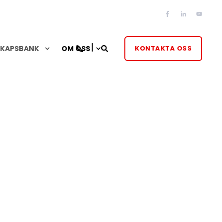
KAPSBANK
OM OSS
KONTAKTA OSS