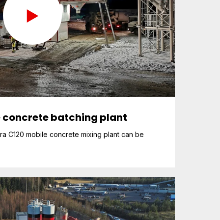
 concrete batching plant
ra C120 mobile concrete mixing plant can be