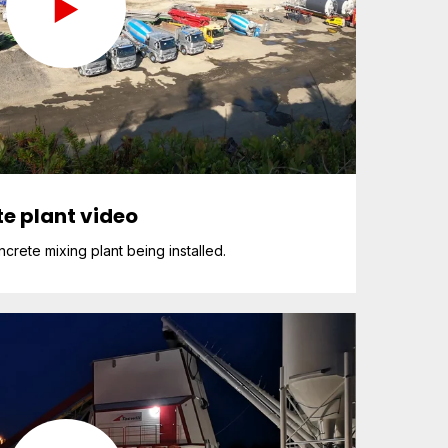
e plant video
rete mixing plant being installed.