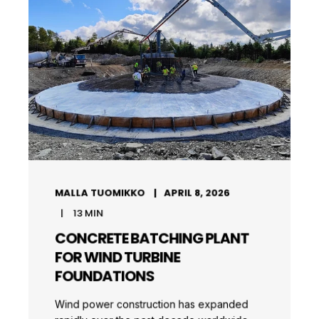
MALLA TUOMIKKO
APRIL 8, 2026
13
MIN
CONCRETE BATCHING PLANT
FOR WIND TURBINE
FOUNDATIONS
Wind power construction has expanded