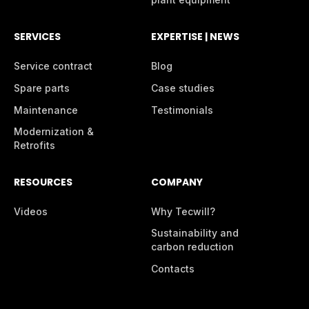
SERVICES
EXPERTISE | NEWS
Service contract
Blog
Spare parts
Case studies
Maintenance
Testimonials
Modernization &
Retrofits
RESOURCES
COMPANY
Videos
Why Tecwill?
Sustainability and
carbon reduction
Contacts