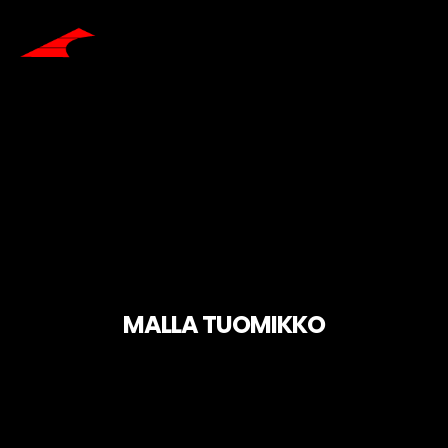
MALLA TUOMIKKO