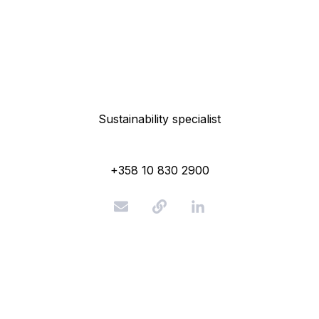
Sustainability specialist
+358 10 830 2900