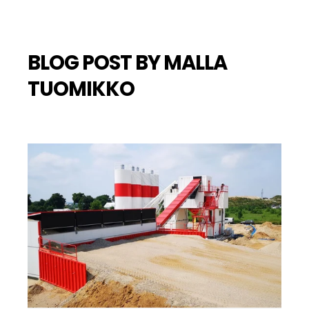
BLOG POST BY
MALLA
TUOMIKKO