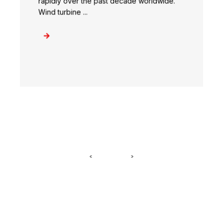
rapidly over the past decade worldwide.
Wind turbine ...
<
>