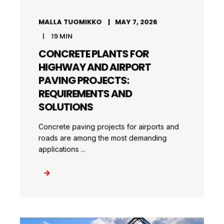
MALLA TUOMIKKO
MAY 7, 2026
19
MIN
CONCRETE PLANTS FOR
HIGHWAY AND AIRPORT
PAVING PROJECTS:
REQUIREMENTS AND
SOLUTIONS
Concrete paving projects for airports and
roads are among the most demanding
applications ...