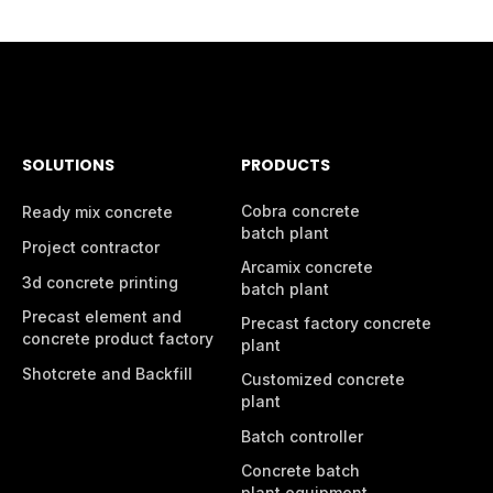
SOLUTIONS
PRODUCTS
Cobra concrete
Ready mix concrete
batch plant
Project contractor
Arcamix concrete
3d concrete printing
batch plant
Precast element and
Precast factory concrete
concrete product factory
plant
Shotcrete and Backfill
Customized concrete
plant
Batch controller
Concrete batch
plant equipment