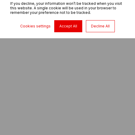
If you decline, your information won’t be tracked when you visit
this website. A single cookie will be used in your browser to
remember your preference not to be tracked.
Cookies settings
Accept All
Decline All
Which of our mixers best suits your needs?
We can find you a mixer
solution to install in a new
or existing concrete
batching plant.
Concrete mixers are long lasting, robust and user