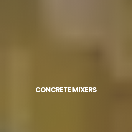
CONCRETE MIXERS