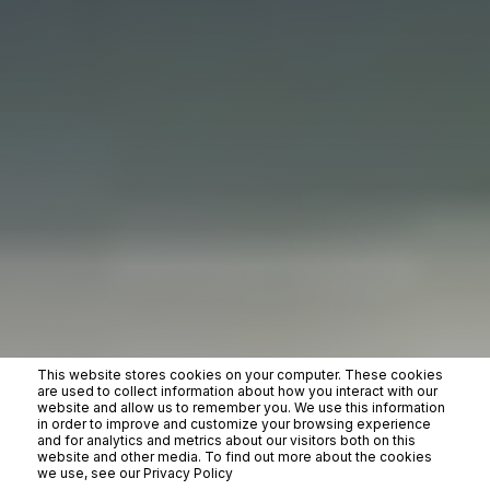
This website stores cookies on your computer. These cookies
are used to collect information about how you interact with our
website and allow us to remember you. We use this information
in order to improve and customize your browsing experience
and for analytics and metrics about our visitors both on this
website and other media. To find out more about the cookies
we use, see our Privacy Policy