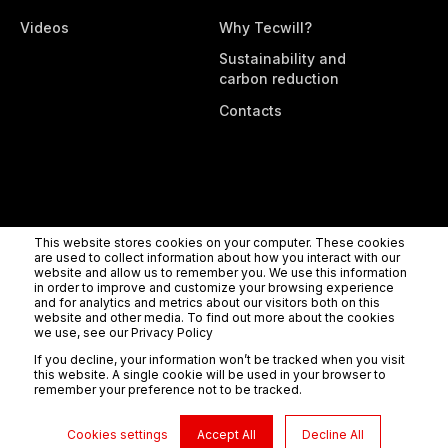
Videos
Why Tecwill?
Sustainability and
carbon reduction
Contacts
This website stores cookies on your computer. These cookies
are used to collect information about how you interact with our
website and allow us to remember you. We use this information
Tecwill Oy
Rahtikatu 3b, 80100 Joensuu, Finland
Tel.
in order to improve and customize your browsing experience
+358 (0) 10 8302900
info@tecwill.com
Privacy policy
and for analytics and metrics about our visitors both on this
website and other media. To find out more about the cookies
we use, see our Privacy Policy
If you decline, your information won’t be tracked when you visit
this website. A single cookie will be used in your browser to
remember your preference not to be tracked.
Cookies settings
Accept All
Decline All