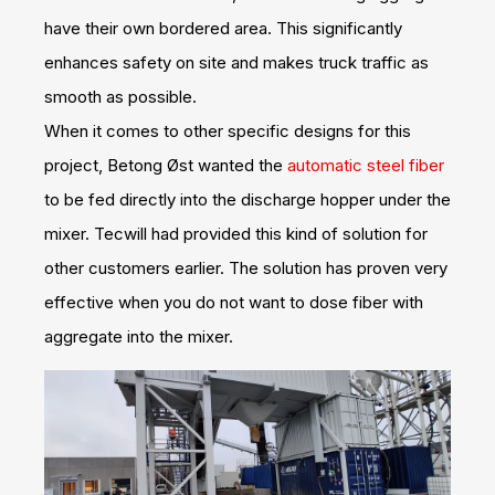
have their own bordered area. This significantly
enhances safety on site and makes truck traffic as
smooth as possible.
When it comes to other specific designs for this
project, Betong Øst wanted the
automatic steel fiber
to be fed directly into the discharge hopper under the
mixer. Tecwill had provided this kind of solution for
other customers earlier. The solution has proven very
effective when you do not want to dose fiber with
aggregate into the mixer.