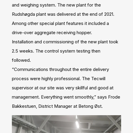
and weighing system. The new plant for the
Rudshøgda plant was delivered at the end of 2021.
Among other special plant features it included a
drive-over aggregate receiving hopper.
Installation and commissioning of the new plant took
2.5 weeks. The control system testing then
followed.
“Communications throughout the entire delivery
process were highly professional. The Tecwill
supervisor at our site was very skillful and good at
management. Everything went smoothly,” says Frode
Bakkestuen, District Manager at Betong Øst.