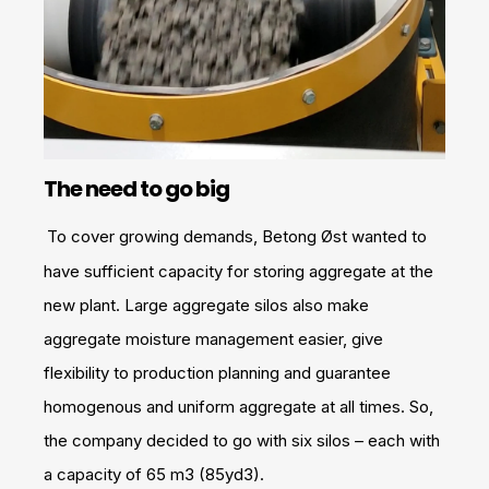
The need to go big
To cover growing demands, Betong Øst wanted to
have sufficient capacity for storing aggregate at the
new plant. Large aggregate silos also make
aggregate moisture management easier, give
flexibility to production planning and guarantee
homogenous and uniform aggregate at all times. So,
the company decided to go with six silos – each with
a capacity of 65 m3 (85yd3).