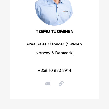
TEEMU TUOMINEN
Area Sales Manager (Sweden,
Norway & Denmark)
+358 10 830 2914