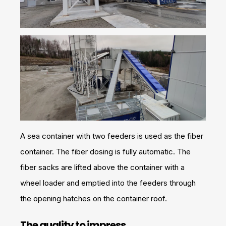
A sea container with two feeders is used as the fiber
container. The fiber dosing is fully automatic. The
fiber sacks are lifted above the container with a
wheel loader and emptied into the feeders through
the opening hatches on the container roof.
The quality to impress