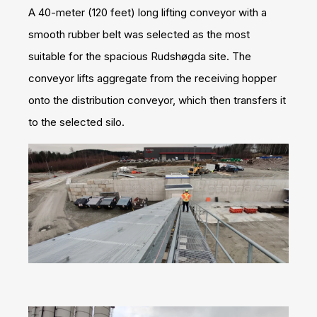
A 40-meter (120 feet) long lifting conveyor with a
smooth rubber belt was selected as the most
suitable for the spacious Rudshøgda site. The
conveyor lifts aggregate from the receiving hopper
onto the distribution conveyor, which then transfers it
to the selected silo.