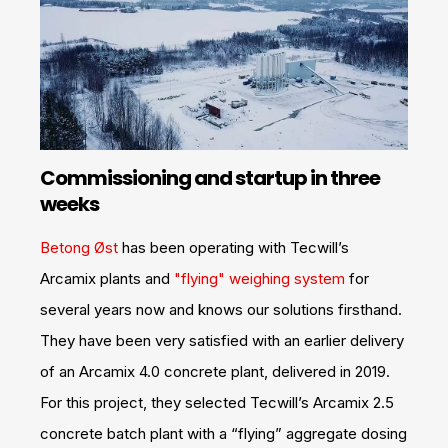
Commissioning and startup in three
weeks
Betong Øst
has been operating with Tecwill’s
Arcamix plants and
"flying" weighing system
for
several years now and knows our solutions firsthand.
They have been very satisfied with an earlier delivery
of an Arcamix 4.0 concrete plant, delivered in 2019.
For this project, they selected Tecwill’s Arcamix 2.5
concrete batch plant with a “flying” aggregate dosing