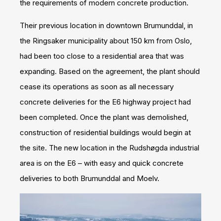
the requirements of modern concrete production.
Their previous location in downtown Brumunddal, in
the Ringsaker municipality about 150 km from Oslo,
had been too close to a residential area that was
expanding. Based on the agreement, the plant should
cease its operations as soon as all necessary
concrete deliveries for the E6 highway project had
been completed. Once the plant was demolished,
construction of residential buildings would begin at
the site. The new location in the Rudshøgda industrial
area is on the E6 – with easy and quick concrete
deliveries to both Brumunddal and Moelv.