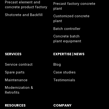
Precast element and
Precast factory concrete
concrete product factory
plant
Shotcrete and Backfill
Customized concrete
plant
Batch controller
Concrete batch
plant equipment
SERVICES
EXPERTISE | NEWS
Service contract
Blog
Spare parts
Case studies
Maintenance
Testimonials
Modernization &
Retrofits
RESOURCES
COMPANY