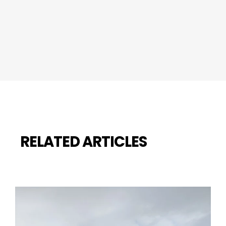
RELATED ARTICLES