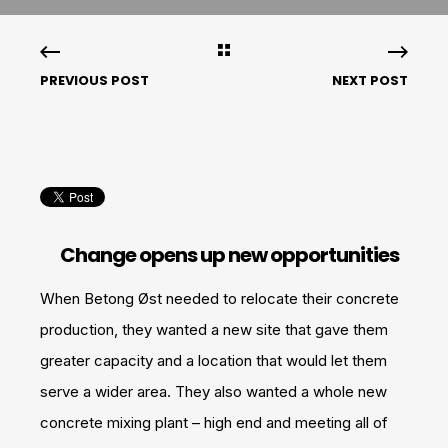
PREVIOUS POST
NEXT POST
Change opens up new opportunities
When Betong Øst needed to relocate their concrete
production, they wanted a new site that gave them
greater capacity and a location that would let them
serve a wider area. They also wanted a whole new
concrete mixing plant – high end and meeting all of