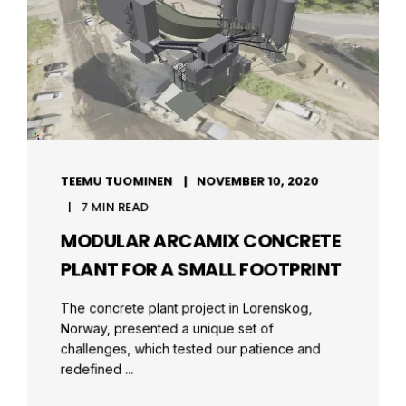
TEEMU TUOMINEN
NOVEMBER 10, 2020
7 MIN READ
MODULAR ARCAMIX CONCRETE
PLANT FOR A SMALL FOOTPRINT
The concrete plant project in Lorenskog,
Norway, presented a unique set of
challenges, which tested our patience and
redefined ...