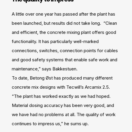
A little over one year has passed after the plant has
been launched, but results did not take long. “Clean
and efficient, the concrete mixing plant offers good
functionality. It has particularly well-marked
connections, switches, connection points for cables
and good safety systems that enable safe work and
maintenance,” says Bakkestuen.
To date, Betong Øst has produced many different
concrete mix designs with Tecwill’s Arcamix 2.5.
“The plant has worked exactly as we had hoped.
Material dosing accuracy has been very good, and
we have had no problems at all. The quality of work
continues to impress us,” he sums up.