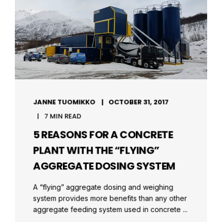
JANNE TUOMIKKO
OCTOBER 31, 2017
7 MIN READ
5 REASONS FOR A CONCRETE
PLANT WITH THE “FLYING”
AGGREGATE DOSING SYSTEM
A “flying” aggregate dosing and weighing
system provides more benefits than any other
aggregate feeding system used in concrete ...