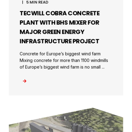
5 MIN READ
TECWILL COBRA CONCRETE
PLANT WITH BHS MIXER FOR
MAJOR GREEN ENERGY
INFRASTRUCTURE PROJECT
Concrete for Europe’s biggest wind farm
Mixing concrete for more than 1100 windmills
of Europe’s biggest wind farm is no small ...