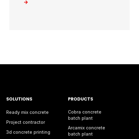
SOLUTIONS
PRODUCTS
Cobra concrete
Ready mix concrete
batch plant
Project contractor
Arcamix concrete
3d concrete printing
batch plant