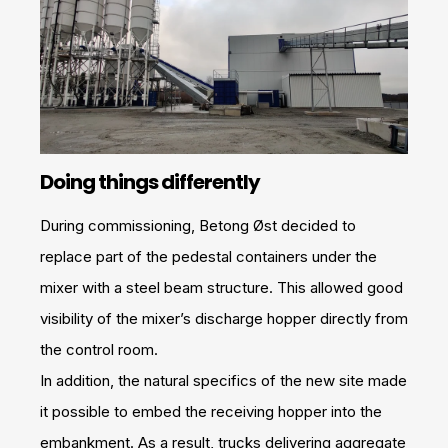
Doing things differently
During commissioning, Betong Øst decided to
replace part of the pedestal containers under the
mixer with a steel beam structure. This allowed good
visibility of the mixer’s discharge hopper directly from
the control room.
In addition, the natural specifics of the new site made
it possible to embed the receiving hopper into the
embankment. As a result, trucks delivering aggregate