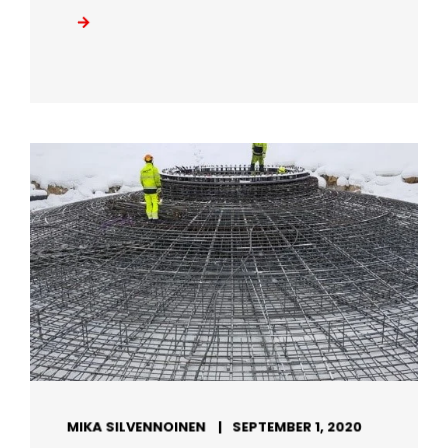
MIKA SILVENNOINEN
SEPTEMBER 1, 2020