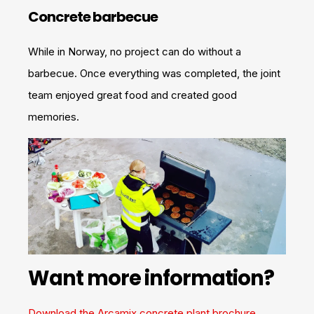
Concrete barbecue
While in Norway, no project can do without a
barbecue. Once everything was completed, the joint
team enjoyed great food and created good
memories.
Want more information?
Download the Arcamix concrete plant brochure.