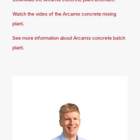
Watch the video of the Arcamix concrete mixing
plant.
See more information about Arcamix concrete batch
plant.