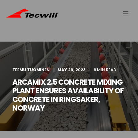
TEEMU TUOMINEN
MAY 29, 2023
9 MIN READ
ARCAMIX 2.5 CONCRETE MIXING
PLANT ENSURES AVAILABILITY OF
CONCRETE IN RINGSAKER,
NORWAY