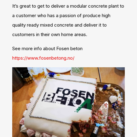
It’s great to get to deliver a modular concrete plant to
a customer who has a passion of produce high
quality ready mixed concrete and deliver it to
customers in their own home areas.
See more info about Fosen beton
https://www.fosenbetong.no/