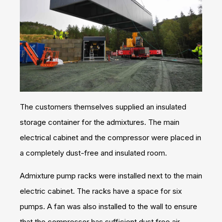
The customers themselves supplied an insulated
storage container for the admixtures. The main
electrical cabinet and the compressor were placed in
a completely dust-free and insulated room.
Admixture pump racks were installed next to the main
electric cabinet. The racks have a space for six
pumps. A fan was also installed to the wall to ensure
that the compressor has sufficient dust free air