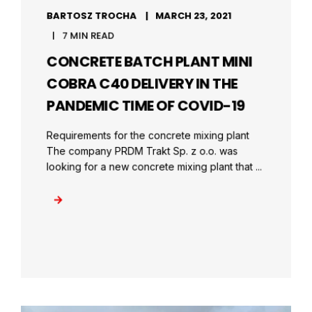
BARTOSZ TROCHA
MARCH 23, 2021
7 MIN READ
CONCRETE BATCH PLANT MINI
COBRA C40 DELIVERY IN THE
PANDEMIC TIME OF COVID-19
Requirements for the concrete mixing plant
The company PRDM Trakt Sp. z o.o. was
looking for a new concrete mixing plant that ...