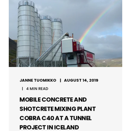
JANNE TUOMIKKO
AUGUST 14, 2019
4 MIN READ
MOBILE CONCRETE AND
SHOTCRETE MIXING PLANT
COBRA C40 AT A TUNNEL
PROJECT IN ICELAND