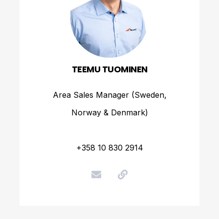
TEEMU TUOMINEN
Area Sales Manager (Sweden,
Norway & Denmark)
+358 10 830 2914