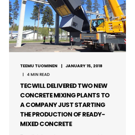
TEEMU TUOMINEN
JANUARY 15, 2018
4 MIN READ
TECWILL DELIVERED TWO NEW
CONCRETE MIXING PLANTS TO
A COMPANY JUST STARTING
THE PRODUCTION OF READY-
MIXED CONCRETE