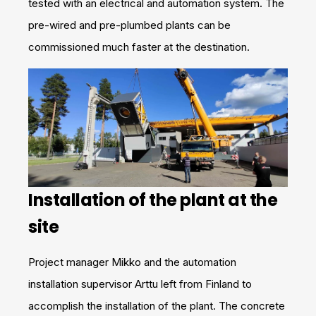
tested with an electrical and automation system. The
pre-wired and pre-plumbed plants can be
commissioned much faster at the destination.
Installation of the plant at the
site
Project manager Mikko and the automation
installation supervisor Arttu left from Finland to
accomplish the installation of the plant. The concrete