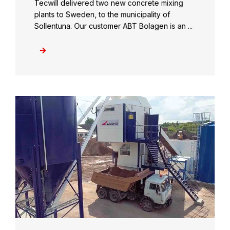
Tecwill delivered two new concrete mixing
plants to Sweden, to the municipality of
Sollentuna. Our customer ABT Bolagen is an ...