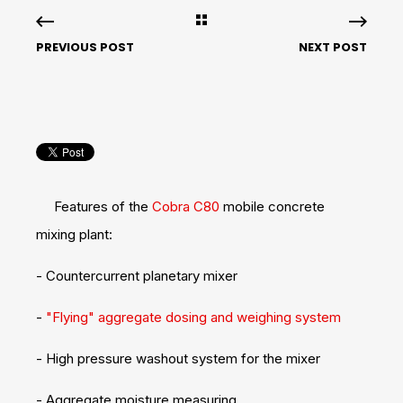
PREVIOUS POST
NEXT POST
Features of the
Cobra C80
mobile concrete
mixing plant:
- Countercurrent planetary mixer
-
"Flying" aggregate dosing and weighing system
- High pressure washout system for the mixer
- Aggregate moisture measuring