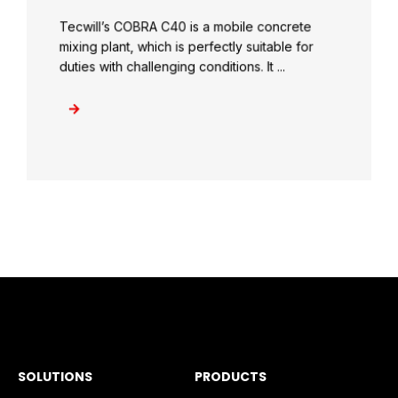
Tecwill’s COBRA C40 is a mobile concrete
mixing plant, which is perfectly suitable for
duties with challenging conditions. It ...
SOLUTIONS
PRODUCTS