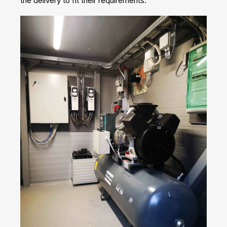
the delivery to fit their requirements.