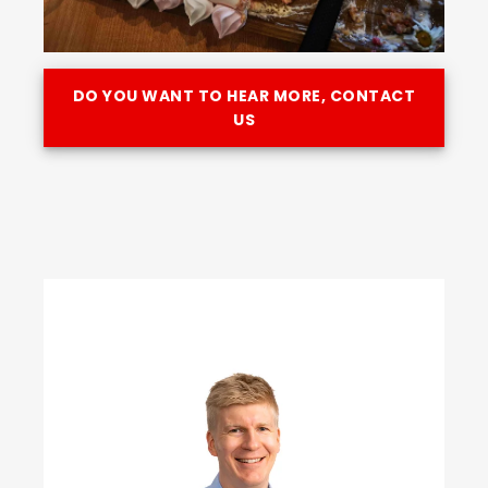
DO YOU WANT TO HEAR MORE, CONTACT
US