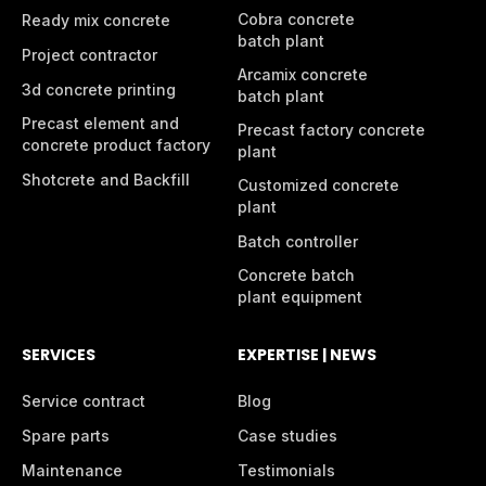
Cobra concrete
Ready mix concrete
batch plant
Project contractor
Arcamix concrete
3d concrete printing
batch plant
Precast element and
Precast factory concrete
concrete product factory
plant
Shotcrete and Backfill
Customized concrete
plant
Batch controller
Concrete batch
plant equipment
SERVICES
EXPERTISE | NEWS
Service contract
Blog
Spare parts
Case studies
Maintenance
Testimonials