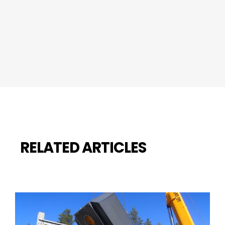
RELATED ARTICLES