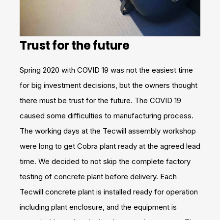
Trust for the future
Spring 2020 with COVID 19 was not the easiest time
for big investment decisions, but the owners thought
there must be trust for the future. The COVID 19
caused some difficulties to manufacturing process.
The working days at the Tecwill assembly workshop
were long to get Cobra plant ready at the agreed lead
time. We decided to not skip the complete factory
testing of concrete plant before delivery. Each
Tecwill concrete plant is installed ready for operation
including plant enclosure, and the equipment is