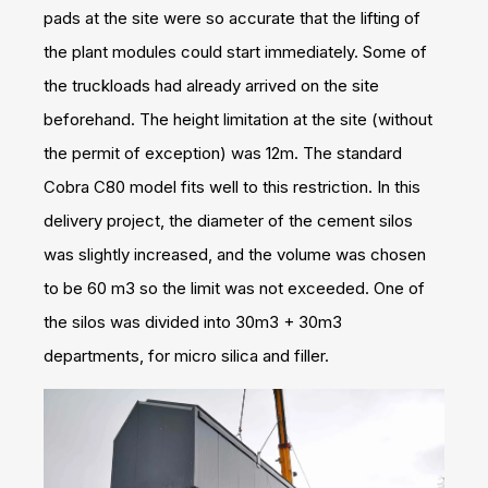
pads at the site were so accurate that the lifting of
the plant modules could start immediately. Some of
the truckloads had already arrived on the site
beforehand. The height limitation at the site (without
the permit of exception) was 12m. The standard
Cobra C80 model fits well to this restriction. In this
delivery project, the diameter of the cement silos
was slightly increased, and the volume was chosen
to be 60 m3 so the limit was not exceeded. One of
the silos was divided into 30m3 + 30m3
departments, for micro silica and filler.