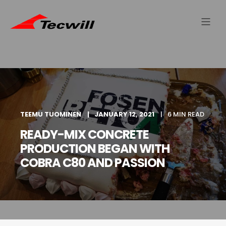
TEEMU TUOMINEN
JANUARY 12, 2021
6 MIN READ
READY-MIX CONCRETE
PRODUCTION BEGAN WITH
COBRA C80 AND PASSION