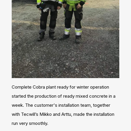
Complete Cobra plant ready for winter operation
started the production of ready mixed concrete in a
week. The customer's installation team, together
with Tecwill’s Mikko and Arttu, made the installation
run very smoothly.