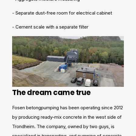
- Separate dust-free room for electrical cabinet
- Cement scale with a separate filter
The dream came true
Fosen betongpumping has been operating since 2012
by producing ready-mix concrete in the west side of
Trondheim. The company, owned by two guys, is
specialized in transporting, and pumping of concrete.