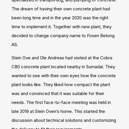
The dream of having their own concrete plant had
been long time and in the year 2020 was the right
time to implement it. Together with new plant, they
decided to change company name to Fosen Betong
AS.
Stein Ove and Ole Andreas had visited at the Cobra
C80 concrete plant located nearby in Surnadal. They
wanted to see with their own eyes how the concrete
plant looks like. They liked how compact the plant
was and convinced that it was suitable for their
needs. The first face-to-face meeting was held in
late 2019 at Stein Oven’s home. This started the
discussion about technical solutions and customizing