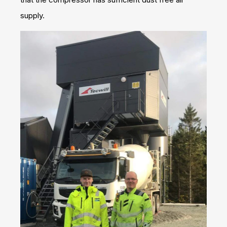
supply.