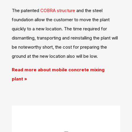
The patented
COBRA structure
and the steel
foundation allow the customer to move the plant
quickly to a new location. The time required for
dismantling, transporting and reinstalling the plant will
be noteworthy short, the cost for preparing the
ground at the new location also will be low.
Read more about mobile concrete mixing
plant
»