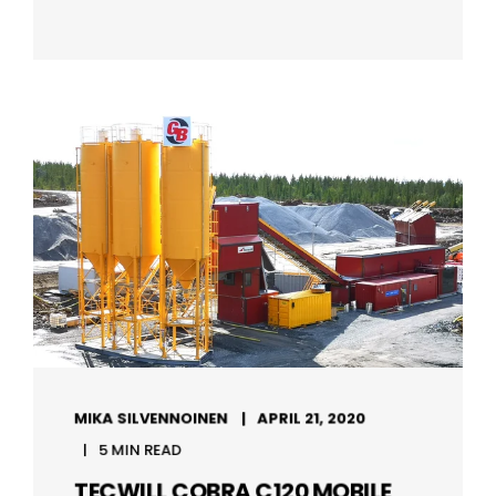
MIKA SILVENNOINEN
APRIL 21, 2020
5 MIN READ
TECWILL COBRA C120 MOBILE