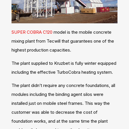
SUPER COBRA C120
model is the mobile concrete
mixing plant from Tecwill that guarantees one of the
highest production capacities.
The plant supplied to Kruzbet is fully winter equipped
including the effective TurboCobra heating system.
The plant didn’t require any concrete foundations, all
modules including the binding agent silos were
installed just on mobile steel frames. This way the
customer was able to decrease the cost of
foundation works, and at the same time the plant