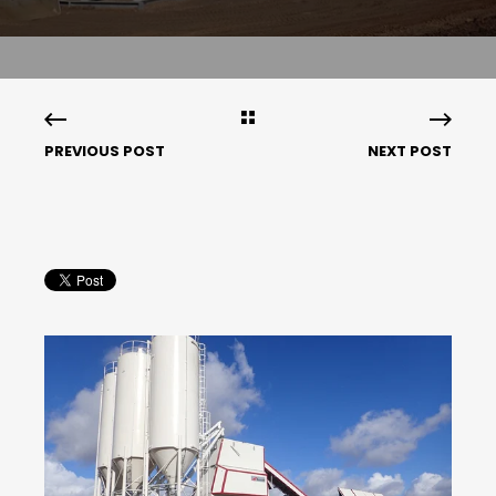
PREVIOUS POST
NEXT POST