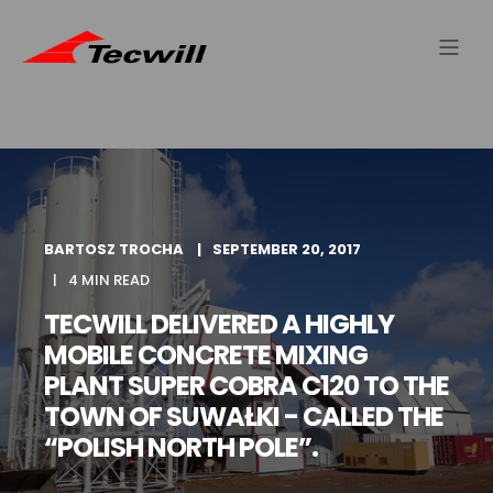
BARTOSZ TROCHA
SEPTEMBER 20, 2017
4 MIN READ
TECWILL DELIVERED A HIGHLY
MOBILE CONCRETE MIXING
PLANT SUPER COBRA C120 TO THE
TOWN OF SUWAŁKI - CALLED THE
“POLISH NORTH POLE”.