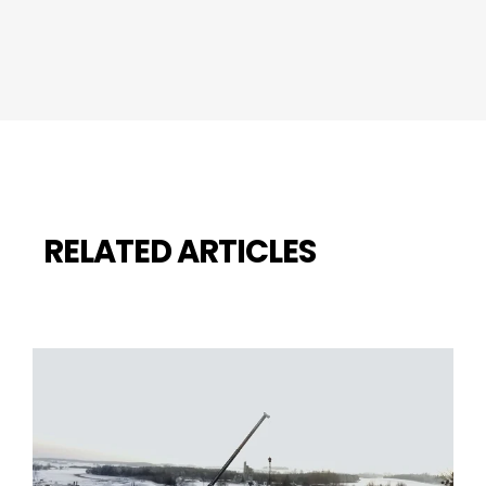
RELATED ARTICLES