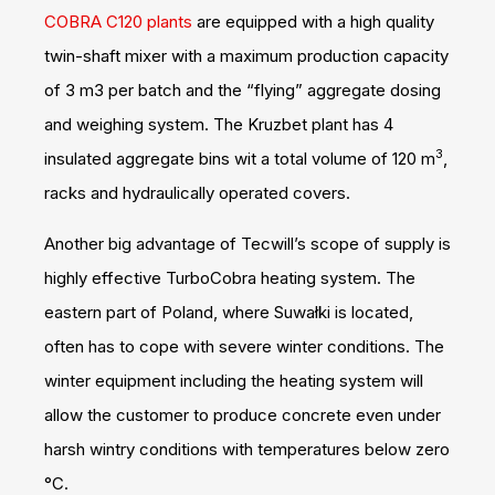
COBRA C120 plants
are equipped with a high quality
twin-shaft mixer with a maximum production capacity
of 3 m3 per batch and the “flying” aggregate dosing
and weighing system. The Kruzbet plant has 4
3
insulated aggregate bins wit a total volume of 120 m
,
racks and hydraulically operated covers.
Another big advantage of Tecwill’s scope of supply is
highly effective TurboCobra heating system. The
eastern part of Poland, where Suwałki is located,
often has to cope with severe winter conditions. The
winter equipment including the heating system will
allow the customer to produce concrete even under
harsh wintry conditions with temperatures below zero
°C.