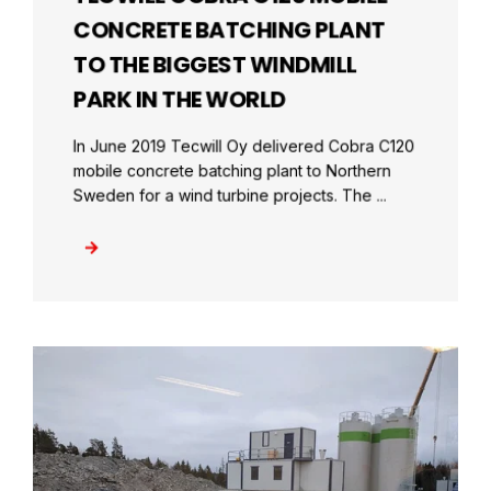
CONCRETE BATCHING PLANT
TO THE BIGGEST WINDMILL
PARK IN THE WORLD
In June 2019 Tecwill Oy delivered Cobra C120
mobile concrete batching plant to Northern
Sweden for a wind turbine projects. The ...