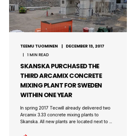
TEEMU TUOMINEN
DECEMBER 13, 2017
1 MIN READ
SKANSKA PURCHASED THE
THIRD ARCAMIX CONCRETE
MIXING PLANT FOR SWEDEN
WITHIN ONE YEAR
In spring 2017 Tecwill already delivered two
Arcamix 3.33 concrete mixing plants to
Skanska. All new plants are located next to ...