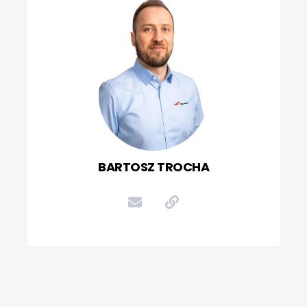
BARTOSZ TROCHA