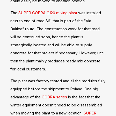
could easily be moved to another location.
The
SUPER COBRA C120 mixing plant
was installed
next to end of road S61 that is part of the “Via
Baltica” route. The construction work for that road
will be continued soon, hence the plant is
strategically located and will be able to supply
concrete for that project if necessary. However, until
then the plant mainly produces ready mix concrete
for local customers.
The plant was factory tested and all the modules fully
equipped before the shipment to Poland. One big
advantage of the
COBRA series
is the fact that the
winter equipment doesn’t need to be disassembled
when moving the plant to a new location.
SUPER