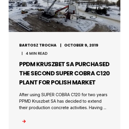
BARTOSZ TROCHA
OCTOBER 9, 2019
4 MIN READ
PPDM KRUSZBET SA PURCHASED
THE SECOND SUPER COBRA C120
PLANT FOR POLISH MARKET
After using SUPER COBRA C120 for two years
PPMD Kruszbet SA has decided to extend
their production concrete activities. Having ...