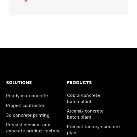
SOLUTIONS
PRODUCTS
Cobra concrete
Ready mix concrete
batch plant
Project contractor
Arcamix concrete
3d concrete printing
batch plant
Precast element and
Precast factory concrete
concrete product factory
plant