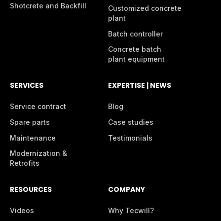
Shotcrete and Backfill
Customized concrete
plant
Batch controller
Concrete batch
plant equipment
SERVICES
EXPERTISE | NEWS
Service contract
Blog
Spare parts
Case studies
Maintenance
Testimonials
Modernization &
Retrofits
RESOURCES
COMPANY
Videos
Why Tecwill?