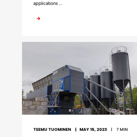
applications ...
TEEMU TUOMINEN
MAY 15, 2023
7
MIN