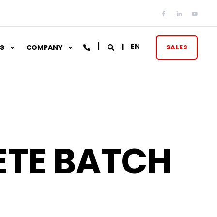
EN
S
COMPANY
SALES
ETE BATCH