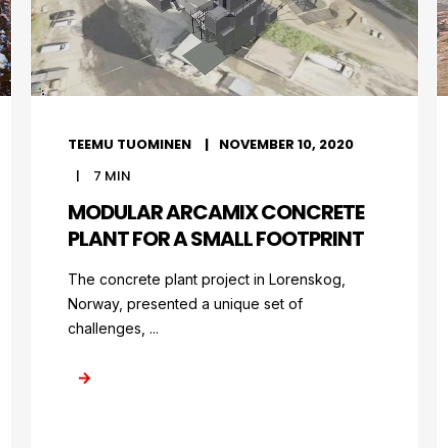
TEEMU TUOMINEN
NOVEMBER 10, 2020
7
MIN
MODULAR ARCAMIX CONCRETE
PLANT FOR A SMALL FOOTPRINT
The concrete plant project in Lorenskog,
Norway, presented a unique set of
challenges, ...