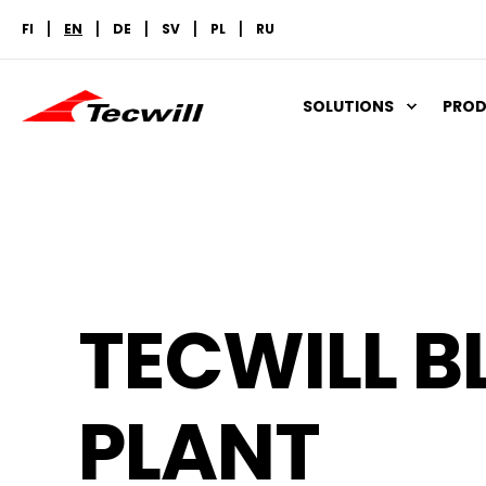
FI
EN
DE
SV
PL
RU
SOLUTIONS
PRO
TECWILL B
PLANT