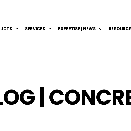
DUCTS
SERVICES
EXPERTISE | NEWS
RESOURCE
LOG | CONCR