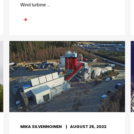
Wind turbine ...
MIKA SILVENNOINEN
AUGUST 25, 2022