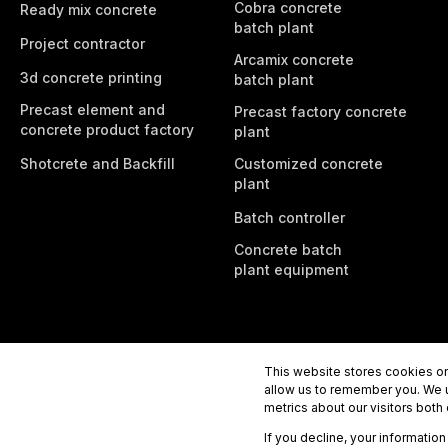
Cobra concrete
Ready mix concrete
batch plant
Project contractor
Arcamix concrete
3d concrete printing
batch plant
Precast element and
Precast factory concrete
concrete product factory
plant
Shotcrete and Backfill
Customized concrete
plant
Batch controller
Concrete batch
plant equipment
This website stores cookies on
allow us to remember you. We u
metrics about our visitors both
If you decline, your informatio
Tecwill Oy
Rahtikatu 3b, 80100 Joensuu, Finland
Tel.