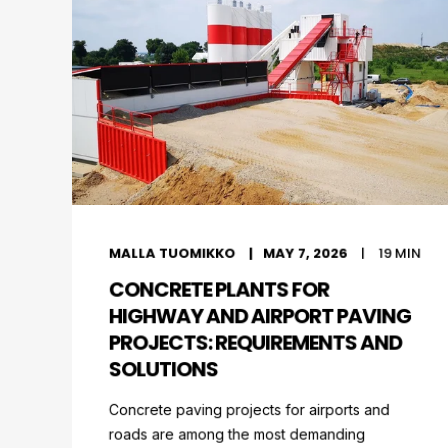
MALLA TUOMIKKO
MAY 7, 2026
19
MIN
CONCRETE PLANTS FOR
HIGHWAY AND AIRPORT PAVING
PROJECTS: REQUIREMENTS AND
SOLUTIONS
Concrete paving projects for airports and
roads are among the most demanding