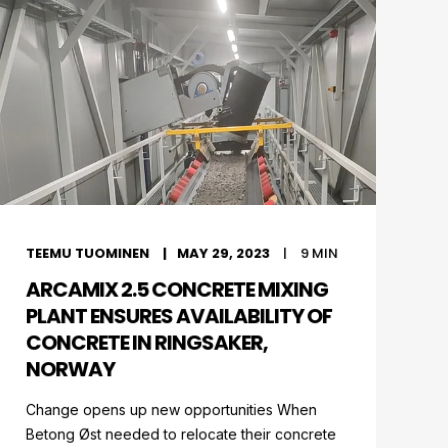
TEEMU TUOMINEN
MAY 29, 2023
9
MIN
ARCAMIX 2.5 CONCRETE MIXING
PLANT ENSURES AVAILABILITY OF
CONCRETE IN RINGSAKER,
NORWAY
Change opens up new opportunities When
Betong Øst needed to relocate their concrete