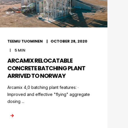
TEEMU TUOMINEN
OCTOBER 28, 2020
5
MIN
ARCAMIX RELOCATABLE
CONCRETE BATCHING PLANT
ARRIVED TO NORWAY
Arcamix 4,0 batching plant features: ·
Improved and effective "flying" aggregate
dosing ...