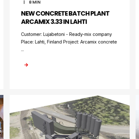
8
MIN
NEW CONCRETE BATCH PLANT
ARCAMIX 3.33 IN LAHTI
Customer: Lujabetoni - Ready-mix company
Place: Lahti, Finland Project: Arcamix concrete
...