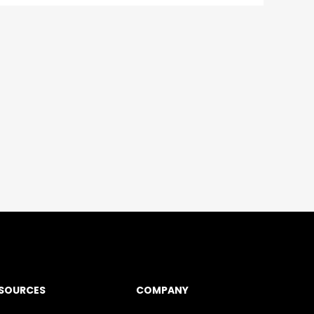
SOURCES
COMPANY