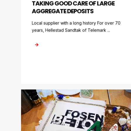
TAKING GOOD CARE OF LARGE
AGGREGATE DEPOSITS
Local supplier with a long history For over 70
years, Hellestad Sandtak of Telemark ...