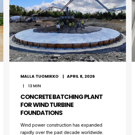
MALLA TUOMIKKO
APRIL 8, 2026
13
MIN
CONCRETE BATCHING PLANT
FOR WIND TURBINE
FOUNDATIONS
Wind power construction has expanded
rapidly over the past decade worldwide.