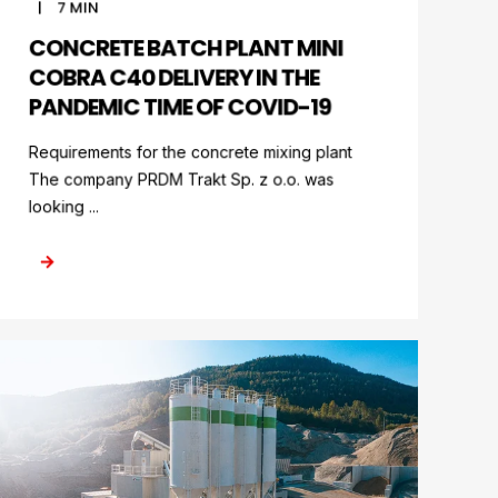
7
MIN
CONCRETE BATCH PLANT MINI
COBRA C40 DELIVERY IN THE
PANDEMIC TIME OF COVID-19
Requirements for the concrete mixing plant
The company PRDM Trakt Sp. z o.o. was
looking ...