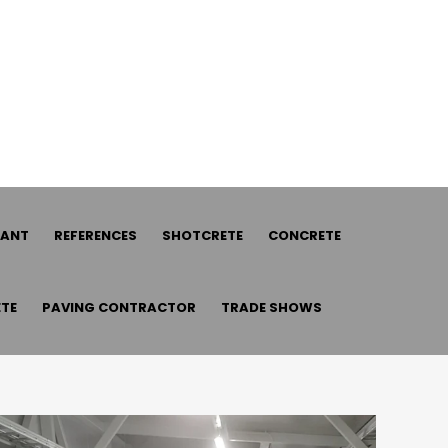
LANT
REFERENCES
SHOTCRETE
CONCRETE
TE
PAVING CONTRACTOR
TRADE SHOWS