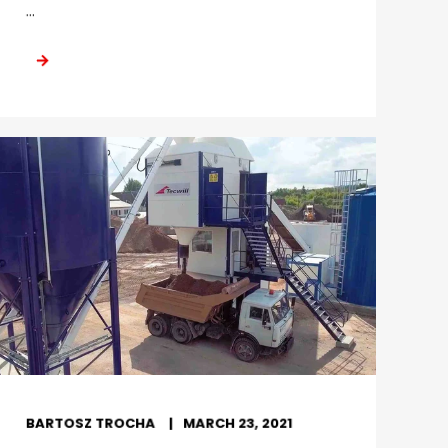
...
BARTOSZ TROCHA
MARCH 23, 2021