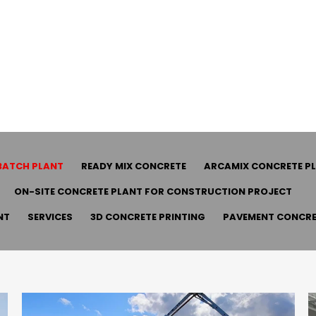
BATCH PLANT
READY MIX CONCRETE
ARCAMIX CONCRETE P
ON-SITE CONCRETE PLANT FOR CONSTRUCTION PROJECT
NT
SERVICES
3D CONCRETE PRINTING
PAVEMENT CONCRE