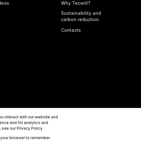
deos
Why Tecwill?
Sustainability and
carbon reduction
Contacts
u interact with our website and
ence and for analytics and
 see our Privacy Policy
 in your browser to remember