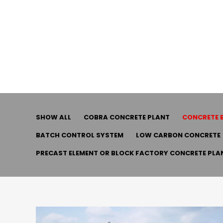
SHOW ALL
COBRA CONCRETE PLANT
CONCRETE 
BATCH CONTROL SYSTEM
LOW CARBON CONCRETE
PRECAST ELEMENT OR BLOCK FACTORY CONCRETE PLA