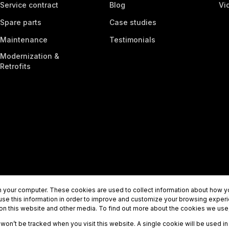
Service contract
Blog
Vi
Spare parts
Case studies
Maintenance
Testimonials
Modernization &
Retrofits
 your computer. These cookies are used to collect information about how yo
se this information in order to improve and customize your browsing experi
 on this website and other media. To find out more about the cookies we use,
n won’t be tracked when you visit this website. A single cookie will be used
 +358 (0) 10 8302900
info@tecwill.com
Privacy policy