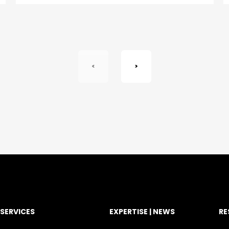
<
>
SERVICES
EXPERTISE | NEWS
RE