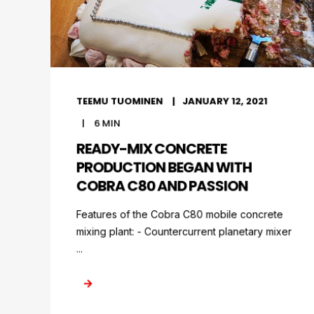
TEEMU TUOMINEN
JANUARY 12, 2021
6
MIN
READY-MIX CONCRETE
PRODUCTION BEGAN WITH
COBRA C80 AND PASSION
Features of the Cobra C80 mobile concrete
mixing plant: - Countercurrent planetary mixer
...