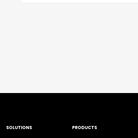
SOLUTIONS
PRODUCTS